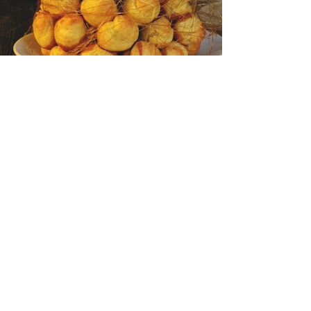
<Back to Portfolio
VALERIE SALESSY
+33 (0)6 03 54 14 36
Legal Notice
Cookie policy
Privacy Policy
Terms of use
© 2021 by BlackBelt Design