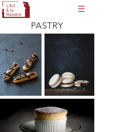
PASTRY